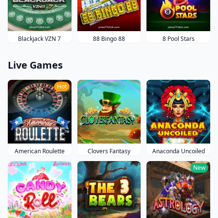
Blackjack VZN 7
88 Bingo 88
8 Pool Stars
Live Games
Hot
American Roulette
Clovers Fantasy
Anaconda Uncoiled
New