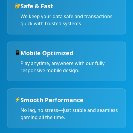
Safe & Fast
🔐
We keep your data safe and transactions
quick with trusted systems.
Mobile Optimized
📱
Play anytime, anywhere with our fully
responsive mobile design.
Smooth Performance
⚡
No lag, no stress—just stable and seamless
gaming all the time.