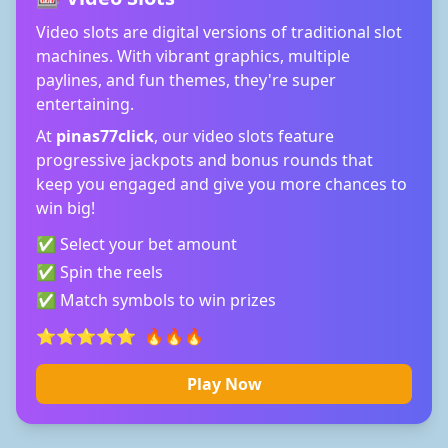
Video slots are digital versions of traditional slot
machines. With vibrant graphics, multiple
paylines, and fun themes, they're super
entertaining.
At
pinas77click
, our video slots feature
progressive jackpots and bonus rounds that
keep you engaged and give you more chances to
win big!
✅ Select your bet amount
✅ Spin the reels
✅ Match symbols to win prizes
⭐⭐⭐⭐⭐
🔥🔥🔥
Play Now