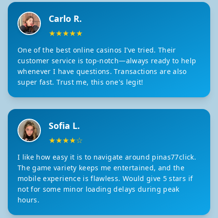
Carlo R.
★
★
★
★
★
One of the best online casinos I’ve tried. Their
customer service is top-notch—always ready to help
whenever I have questions. Transactions are also
super fast. Trust me, this one's legit!
Sofia L.
★
★
★
★
☆
I like how easy it is to navigate around pinas77click.
The game variety keeps me entertained, and the
mobile experience is flawless. Would give 5 stars if
not for some minor loading delays during peak
hours.