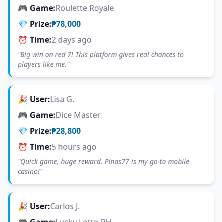
🎮 Game:
Roulette Royale
💎 Prize:
₱78,000
⏰ Time:
2 days ago
"Big win on red 7! This platform gives real chances to
players like me."
🎉 User:
Lisa G.
🎮 Game:
Dice Master
💎 Prize:
₱28,800
⏰ Time:
5 hours ago
"Quick game, huge reward. Pinas77 is my go-to mobile
casino!"
🎉 User:
Carlos J.