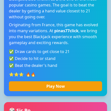
popular casino games. The goal is to beat the
dealer by getting a hand value closest to 21
without going over.
Originating from France, this game has evolved
into many variations. At
pinas77click
, we bring
you the best Blackjack experience with smooth
gameplay and exciting rewards.
✅ Draw cards to get close to 21
✅ Decide to hit or stand
✅ Beat the dealer's hand
⭐⭐⭐
🔥🔥
Play Now
🎲 Sic Bo