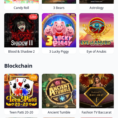
Candy Roll
3 Bears
Astrology
Like
Blood & Shadow 2
3 Lucky Piggy
Eye of Anubis
Blockchain
Hot
Teen Patti 20-20
Ancient Tumble
Fashion TV Baccarat