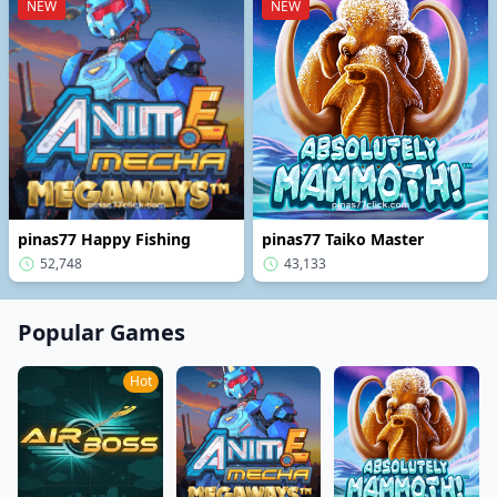
NEW
NEW
pinas77 Happy Fishing
pinas77 Taiko Master
52,748
43,133
Popular Games
Hot