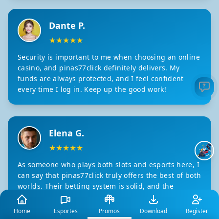
Dante P.
★
★
★
★
★
Security is important to me when choosing an online
casino, and pinas77click definitely delivers. My
funds are always protected, and I feel confident
every time I log in. Keep up the good work!
Elena G.
★
★
★
★
★
As someone who plays both slots and esports here, I
can say that pinas77click truly offers the best of both
worlds. Their betting system is solid, and the
rewards are worth the effort. Definitely my go-to
site!
Home
Esportes
Promos
Download
Register