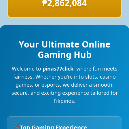
₱2,873,152
Your Ultimate Online
Gaming Hub
Welcome to
pinas77click
, where fun meets
fairness. Whether you're into slots, casino
games, or esports, we deliver a smooth,
secure, and exciting experience tailored for
Filipinos.
Top Gaming Experience
🎮