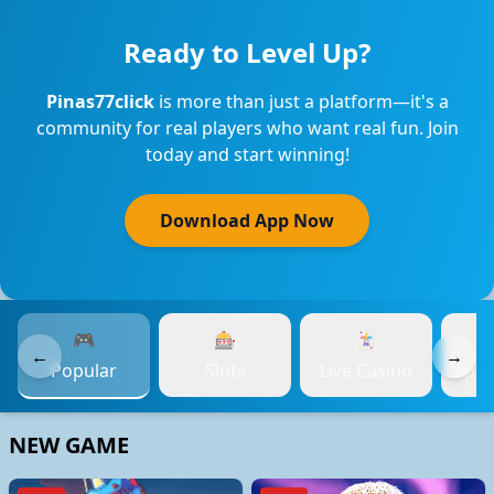
Ready to Level Up?
Pinas77click
is more than just a platform—it's a
community for real players who want real fun. Join
today and start winning!
Download App Now
🎮
🎰
🃏
←
→
Popular
Slots
Live Casino
Spor
NEW GAME