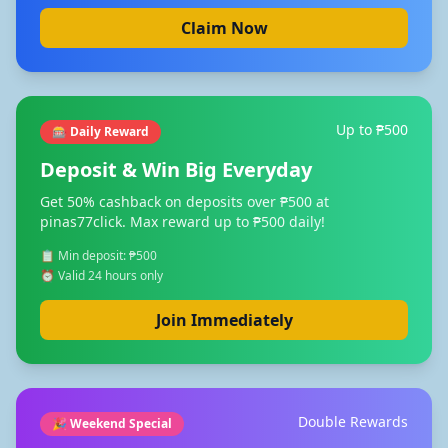
Claim Now
Up to ₱500
🎰 Daily Reward
Deposit & Win Big Everyday
Get 50% cashback on deposits over ₱500 at
pinas77click. Max reward up to ₱500 daily!
📋 Min deposit: ₱500
⏰ Valid 24 hours only
Join Immediately
Double Rewards
🎉 Weekend Special