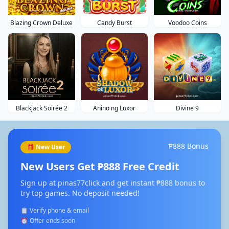
Blazing Crown Deluxe
Candy Burst
Voodoo Coins
Blackjack Soirée 2
Anino ng Luxor
Divine 9
₱888 Bonus
🎁 New User
New Users Get ₱888 Free Credit
Sign up at pinas77click and get instant ₱888 bonus to
try top games. No deposit needed!
📋 Verify phone & email
⏰ Offer ends soon