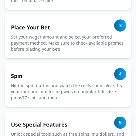
most on pinas77click!
3
Place Your Bet
Set your wager amount and select your preferred
payment method. Make sure to check available promos
before placing your bet!
4
Spin
Hit the spin button and watch the reels come alive. Try
your luck and aim for big wins on popular titles like
pinas77 slots and more.
5
Use Special Features
Unlock special tools such as free spins, multipliers, and