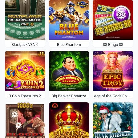
Blackjack VZN 6
Blue Phantom
88 Bingo 88
3 Coin Treasures 2
Big Banker Bonanza
Age of the Gods Epic Troy