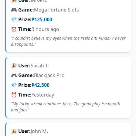
🎉 User:
Mike R.
🎮 Game:
Mega Fortune Slots
💎 Prize:
₱125,000
⏰ Time:
3 hours ago
"I couldn’t believe my eyes when the reels hit! Pinas77 never
disappoints."
🎉 User:
Sarah T.
🎮 Game:
Blackjack Pro
💎 Prize:
₱42,500
⏰ Time:
Yesterday
"My lucky streak continues here. The gameplay is smooth
and fair!"
🎉 User:
John M.