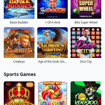
Blaze Buddies
1-Of-A-Kind
Blitz Super Wheel
Cowboys
Age of the Gods Glorious Griffin
Dice City
Sports Games
Hot