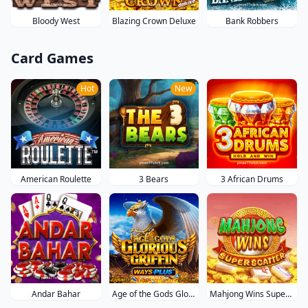
Bloody West
Blazing Crown Deluxe
Bank Robbers
Card Games
Hot
New
American Roulette
3 Bears
3 African Drums
Andar Bahar
Age of the Gods Glorious Griffin
Mahjong Wins Super Scatter