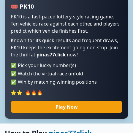
🎟️ PK10
PK10 is a fast-paced lottery-style racing game.
Ten vehicles race against each other, and players
predict which vehicle finishes first.
Known for its quick results and frequent draws,
PK10 keeps the excitement going non-stop. Join
the thrill at
pinas77click
now!
✅ Pick your lucky number(s)
✅ Watch the virtual race unfold
✅ Win by matching winning positions
⭐⭐
🔥🔥🔥
Play Now
How to Play
pinas77click