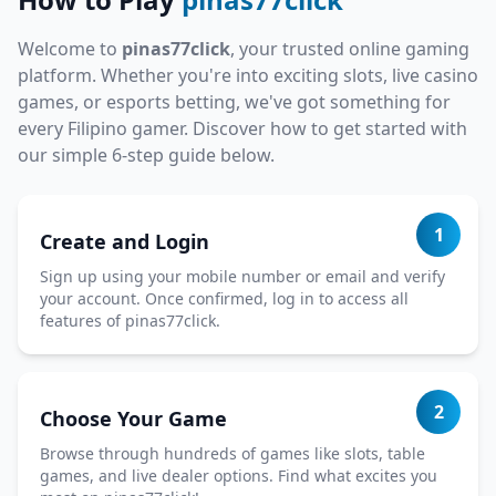
Welcome to
pinas77click
, your trusted online gaming
platform. Whether you're into exciting slots, live casino
games, or esports betting, we've got something for
every Filipino gamer. Discover how to get started with
our simple 6-step guide below.
1
Create and Login
Sign up using your mobile number or email and verify
your account. Once confirmed, log in to access all
features of pinas77click.
2
Choose Your Game
Browse through hundreds of games like slots, table
games, and live dealer options. Find what excites you