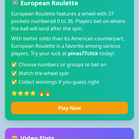
🎡 European Roulette
European Roulette features a wheel with 37
pockets numbered 0 to 36. Players bet on where
the ball will land after the spin.
With better odds than its American counterpart,
European Roulette is a favorite among serious
players. Try your luck at
pinas77click
today!
✅ Choose numbers or groups to bet on
✅ Watch the wheel spin
✅ Collect winnings if you guess right
⭐⭐⭐⭐
🔥🔥
Play Now
🎰 Video Slots