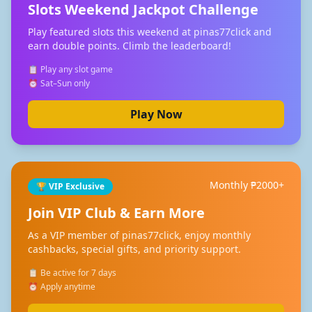
Slots Weekend Jackpot Challenge
Play featured slots this weekend at pinas77click and
earn double points. Climb the leaderboard!
📋 Play any slot game
⏰ Sat–Sun only
Play Now
Monthly ₱2000+
🏆 VIP Exclusive
Join VIP Club & Earn More
As a VIP member of pinas77click, enjoy monthly
cashbacks, special gifts, and priority support.
📋 Be active for 7 days
⏰ Apply anytime