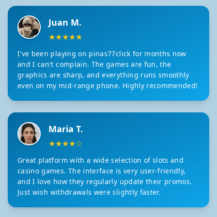
Juan M.
★
★
★
★
★
I've been playing on pinas77click for months now
and I can't complain. The games are fun, the
graphics are sharp, and everything runs smoothly
even on my mid-range phone. Highly recommended!
Maria T.
★
★
★
★
☆
Great platform with a wide selection of slots and
casino games. The interface is very user-friendly,
and I love how they regularly update their promos.
Just wish withdrawals were slightly faster.