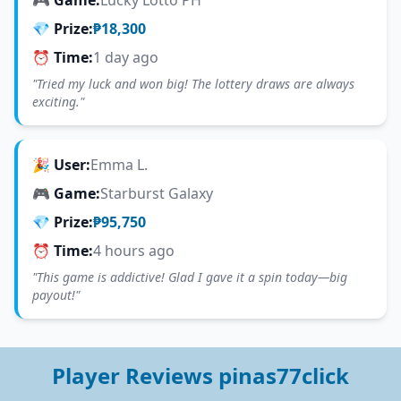
🎮 Game:
Lucky Lotto PH
💎 Prize:
₱18,300
⏰ Time:
1 day ago
"Tried my luck and won big! The lottery draws are always
exciting."
🎉 User:
Emma L.
🎮 Game:
Starburst Galaxy
💎 Prize:
₱95,750
⏰ Time:
4 hours ago
"This game is addictive! Glad I gave it a spin today—big
payout!"
Player Reviews pinas77click