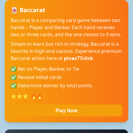
🀄 Baccarat
Baccarat is a comparing card game between two
hands – Player and Banker. Each hand receives
two or three cards, and the one closest to 9 wins.
Simple to learn but rich in strategy, Baccarat is a
favorite in high-end casinos. Experience premium
Baccarat action here at
pinas77click
.
✅ Bet on Player, Banker, or Tie
✅ Receive initial cards
✅ Determine winner by total points
⭐⭐⭐
🔥🔥
Play Now