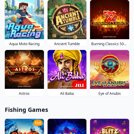
Aqua Moto Racing
Ancient Tumble
Burning Classics 5000
Astros
Ali Baba
Eye of Anubis
Fishing Games
Hot