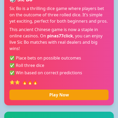
Sic Bo is a thrilling dice game where players bet
on the outcome of three rolled dice. It’s simple
yet exciting, perfect for both beginners and pros.
This ancient Chinese game is now a staple in
online casinos. On
pinas77click
, you can enjoy
live Sic Bo matches with real dealers and big
wins!
✅ Place bets on possible outcomes
✅ Roll three dice
✅ Win based on correct predictions
⭐⭐
🔥🔥🔥
Play Now