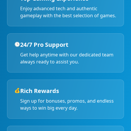
Enjoy advanced tech and authentic
gameplay with the best selection of games.
24/7 Pro Support
🕒
Get help anytime with our dedicated team
always ready to assist you.
Rich Rewards
💰
Sign up for bonuses, promos, and endless
ways to win big every day.