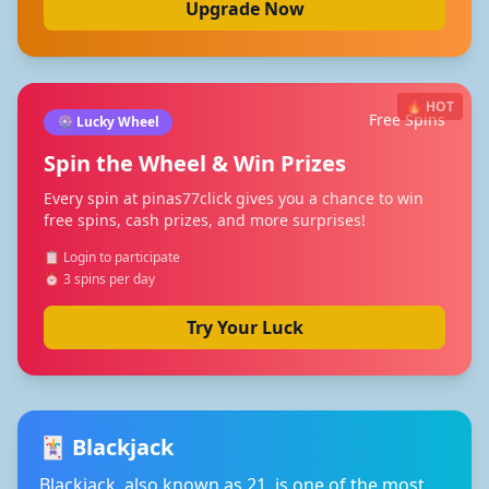
Upgrade Now
🔥 HOT
Free Spins
🎡 Lucky Wheel
Spin the Wheel & Win Prizes
Every spin at pinas77click gives you a chance to win
free spins, cash prizes, and more surprises!
📋 Login to participate
⏰ 3 spins per day
Try Your Luck
🃏 Blackjack
Blackjack, also known as 21, is one of the most