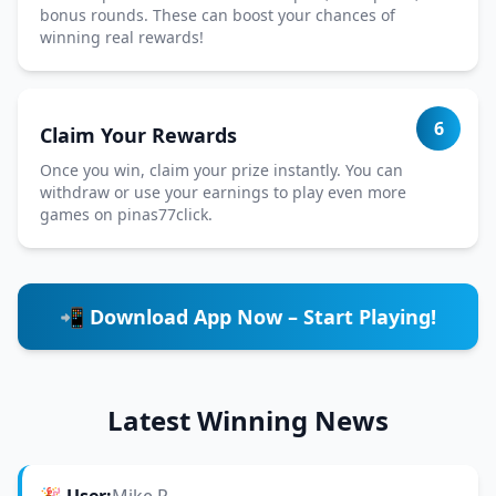
bonus rounds. These can boost your chances of
winning real rewards!
6
Claim Your Rewards
Once you win, claim your prize instantly. You can
withdraw or use your earnings to play even more
games on pinas77click.
📲 Download App Now – Start Playing!
Latest Winning News