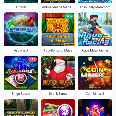
AirBoss
Anime Mecha Megaways™
Absolutely Mammoth
New
Astronaut
#buyBonus of Maya
Aqua Moto Racing
Like
Bingo Soccer
Drunk Santa
Coin Miner 2