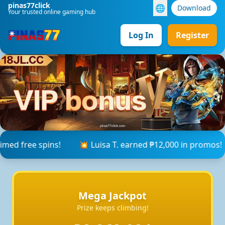
pinas77click
🌐
Download
Your trusted online gaming hub
Log In
Register
romos!
Mega Jackpot
Prize keeps climbing!